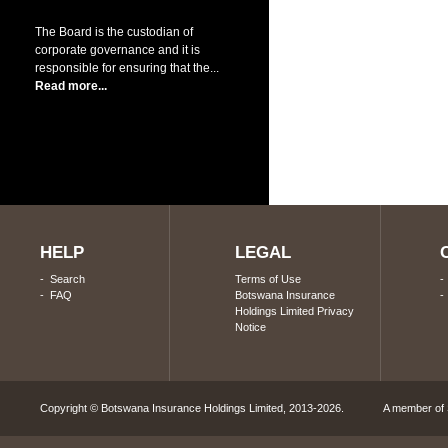
The Board is the custodian of
corporate governance and it is
responsible for ensuring that the...
Read more...
HELP
LEGAL
-
Search
Terms of Use
-
FAQ
Botswana Insurance
Holdings Limited Privacy
Notice
Copyright © Botswana Insurance Holdings Limited, 2013-2026. A member of S