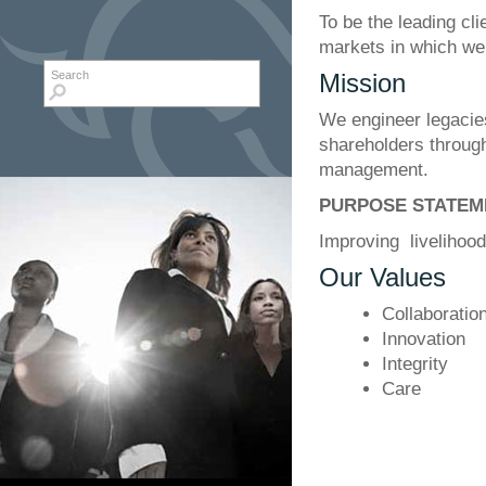
To be the leading cli
markets in which we
Search form
Search
Mission
We engineer legacies
shareholders through
management.
PURPOSE STATEM
Improving livelihoo
Our Values
Collaboratio
Innovation
Integrity
Care