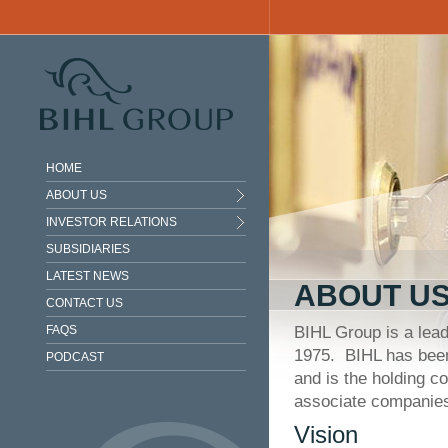
Skip to main content
HOME
ABOUT US
INVESTOR RELATIONS
SUBSIDIARIES
LATEST NEWS
ABOUT U
CONTACT US
FAQS
BIHL Group is a leadi
1975. BIHL has been
PODCAST
and is the holding c
associate companie
Vision