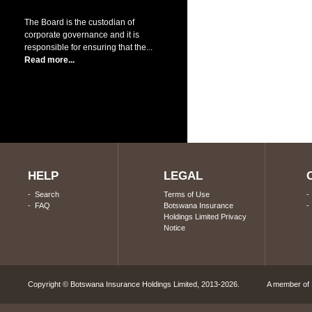
The Board is the custodian of
corporate governance and it is
responsible for ensuring that the...
Read more...
HELP
LEGAL
-
Search
Terms of Use
-
FAQ
Botswana Insurance
Holdings Limited Privacy
Notice
Copyright © Botswana Insurance Holdings Limited, 2013-2026. A member of S