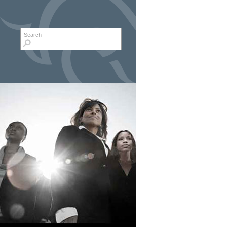
Search form
Search