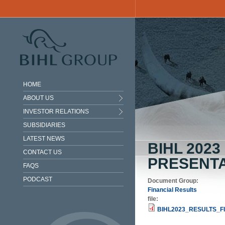
Skip to main content
HOME
ABOUT US
INVESTOR RELATIONS
SUBSIDIARIES
LATEST NEWS
BIHL 202
CONTACT US
PRESENTA
FAQS
PODCAST
Document Group:
Financial Results
file:
BIHL2023_RESULTS_FI