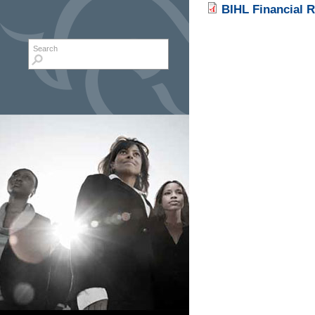
BIHL Financial R
Search form
Search