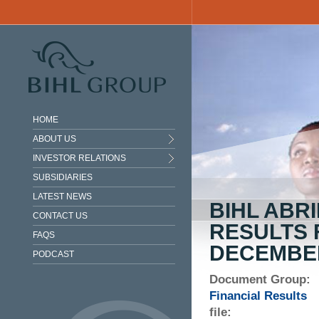
Skip to main content
HOME
ABOUT US
INVESTOR RELATIONS
SUBSIDIARIES
LATEST NEWS
BIHL ABR
CONTACT US
RESULTS 
FAQS
DECEMBER
PODCAST
Document Group:
Financial Results
file: