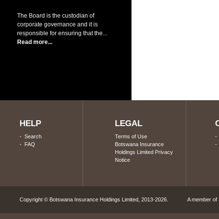
The Board is the custodian of
corporate governance and it is
responsible for ensuring that the...
Read more...
HELP
LEGAL
-
Search
Terms of Use
-
FAQ
Botswana Insurance
Holdings Limited Privacy
Notice
Copyright © Botswana Insurance Holdings Limited, 2013-2026. A member of S