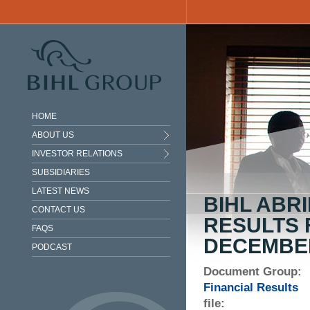
Skip to main content
HOME
ABOUT US
INVESTOR RELATIONS
SUBSIDIARIES
LATEST NEWS
BIHL ABR
CONTACT US
RESULTS 
FAQS
DECEMBER
PODCAST
Document Group:
Financial Results
file: