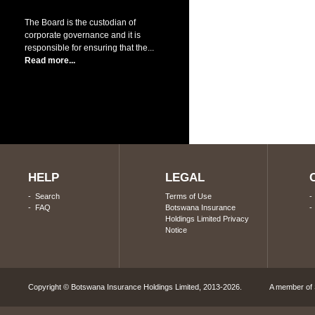
The Board is the custodian of
corporate governance and it is
responsible for ensuring that the...
Read more...
HELP
LEGAL
-
Search
Terms of Use
-
FAQ
Botswana Insurance
Holdings Limited Privacy
Notice
Copyright © Botswana Insurance Holdings Limited, 2013-2026. A member of S