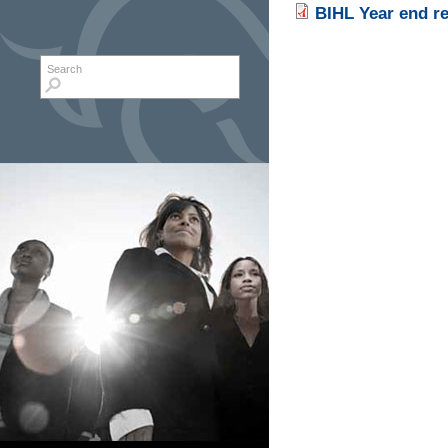
BIHL Year end r
Search form
Search