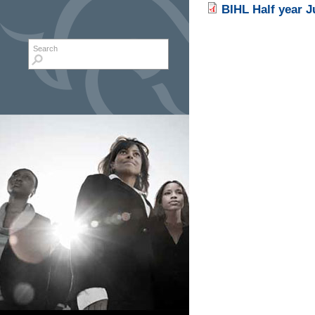
BIHL Half year 
Search form
Search