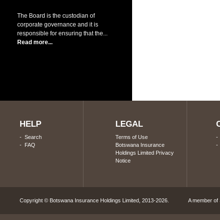
The Board is the custodian of
corporate governance and it is
responsible for ensuring that the...
Read more...
HELP
LEGAL
-
Search
Terms of Use
-
FAQ
Botswana Insurance
Holdings Limited Privacy
Notice
Copyright © Botswana Insurance Holdings Limited, 2013-2026. A member of S