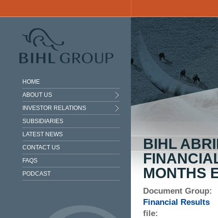
Skip to main content
HOME
ABOUT US
INVESTOR RELATIONS
SUBSIDIARIES
LATEST NEWS
BIHL ABR
CONTACT US
FINANCIA
FAQS
MONTHS E
PODCAST
Document Group:
Financial Results
file: