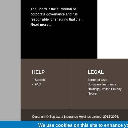
The Board is the custodian of
corporate governance and it is
responsible for ensuring that the...
Read more...
HELP
LEGAL
-
Search
Terms of Use
-
FAQ
Botswana Insurance
Holdings Limited Privacy
Notice
Copyright © Botswana Insurance Holdings Limited, 2013-2026. 
We use cookies on this site to enhance y