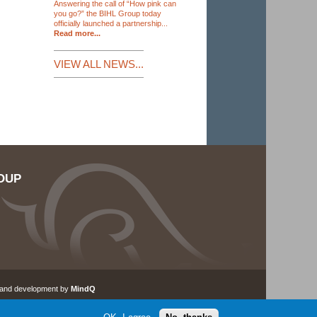
Answering the call of “How pink can
you go?” the BIHL Group today
officially launched a partnership...
Read more...
VIEW ALL NEWS...
OUP
 and development by
MindQ