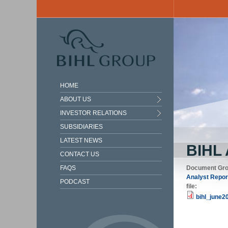
Skip to main content
HOME
ABOUT US
INVESTOR RELATIONS
SUBSIDIARIES
LATEST NEWS
BIHL
CONTACT US
FAQS
Document Gr
Analyst Repor
PODCAST
file:
bihl_june2