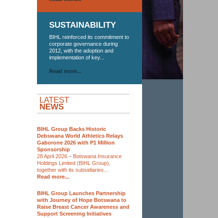
SUSTAINABILITY
BIHL reinforced its commitment to
corporate governance during
2012, with the adoption and
implementation of key...
Read more...
LATEST
NEWS
BIHL Group Backs Historic
Debswana World Athletics Relays
Gaborone 2026 with P1 Million
Sponsorship
28 April 2026 – Botswana Insurance
Holdings Limited (BIHL Group),
together with its subsidiaries...
Read more...
BIHL Group Launches Partnership
with Journey of Hope Botswana to
Raise Breast Cancer Awareness and
Support Screening Initiatives