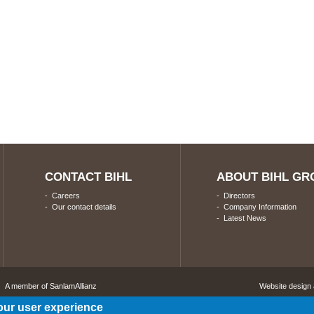
CONTACT BIHL
ABOUT BIHL GR
-
Careers
-
Directors
-
Our contact details
-
Company Information
-
Latest News
A member of SanlamAllianz
Website design
our user experience