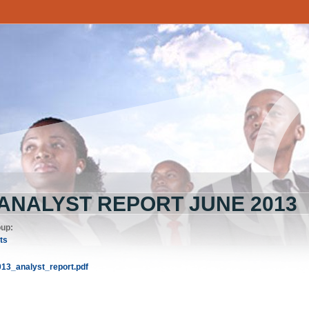
 ANALYST REPORT JUNE 2013
oup:
ts
013_analyst_report.pdf