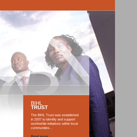
BIHL
TRUST
The BIHL Trust was established
in 2007 to identify and support
worthwhile initiatives within local
communities...
Read more...