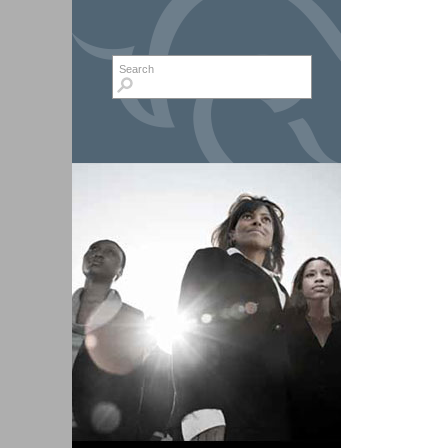
Search form
Search