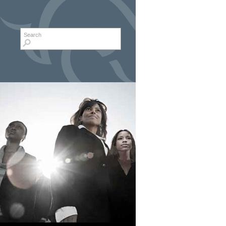
Search form
Search