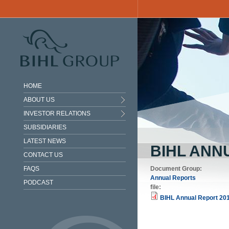
Skip to main content
HOME
ABOUT US
INVESTOR RELATIONS
SUBSIDIARIES
LATEST NEWS
BIHL ANN
CONTACT US
FAQS
Document Group:
Annual Reports
PODCAST
file:
BIHL Annual Report 201