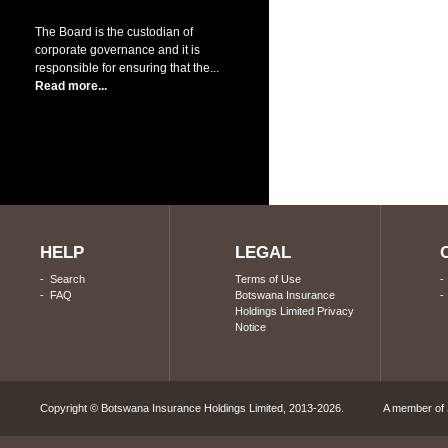
The Board is the custodian of
corporate governance and it is
responsible for ensuring that the...
Read more...
HELP
LEGAL
-
Search
Terms of Use
-
FAQ
Botswana Insurance
Holdings Limited Privacy
Notice
Copyright © Botswana Insurance Holdings Limited, 2013-2026. A member of S