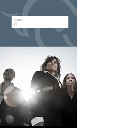
Search form
Search