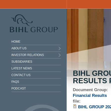
Skip to main content
HOME
ABOUT US
INVESTOR RELATIONS
SUBSIDIARIES
LATEST NEWS
BIHL GRO
CONTACT US
RESULTS 
FAQS
PODCAST
Document Group:
Financial Results
file:
BIHL GROUP 20