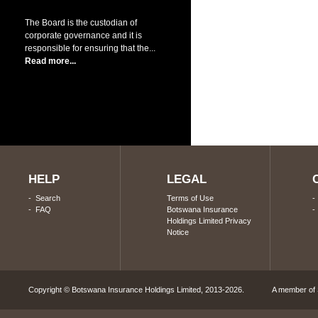
The Board is the custodian of
corporate governance and it is
responsible for ensuring that the...
Read more...
HELP
LEGAL
-
Search
Terms of Use
-
FAQ
Botswana Insurance
Holdings Limited Privacy
Notice
Copyright © Botswana Insurance Holdings Limited, 2013-2026. A member of S