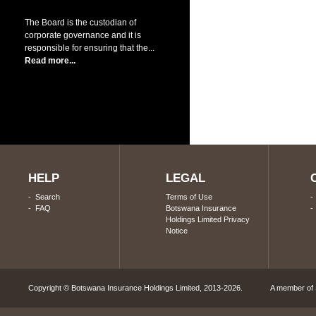
The Board is the custodian of
corporate governance and it is
responsible for ensuring that the...
Read more...
HELP
LEGAL
-
Search
Terms of Use
-
FAQ
Botswana Insurance
Holdings Limited Privacy
Notice
Copyright © Botswana Insurance Holdings Limited, 2013-2026. A member of S