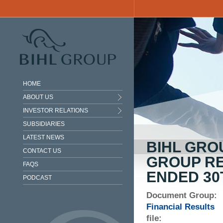
Skip to main content
HOME
ABOUT US
INVESTOR RELATIONS
SUBSIDIARIES
LATEST NEWS
BIHL GRO
CONTACT US
GROUP RE
FAQS
ENDED 30
PODCAST
Document Group:
Financial Results
file: