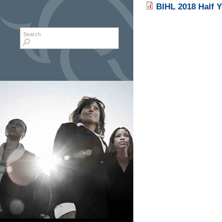
BIHL 2018 Half Y
Search form
Search