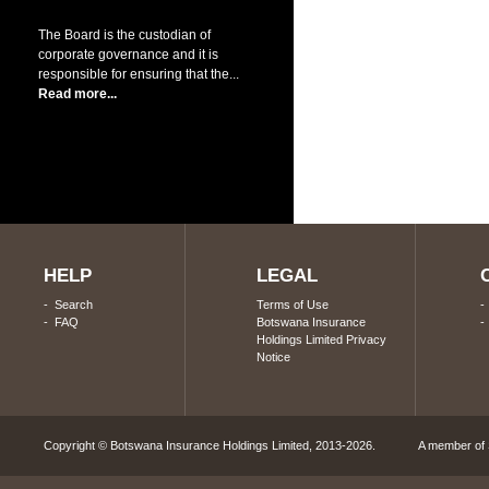
The Board is the custodian of
corporate governance and it is
responsible for ensuring that the...
Read more...
HELP
LEGAL
-
Search
Terms of Use
-
FAQ
Botswana Insurance
Holdings Limited Privacy
Notice
Copyright © Botswana Insurance Holdings Limited, 2013-2026. A member of S