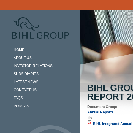
Skip to main content
HOME
ABOUT US
INVESTOR RELATIONS
SUBSIDIARIES
LATEST NEWS
BIHL GRO
CONTACT US
REPORT 2
FAQS
PODCAST
Document Group:
Annual Reports
file:
BIHL Integrated Annual