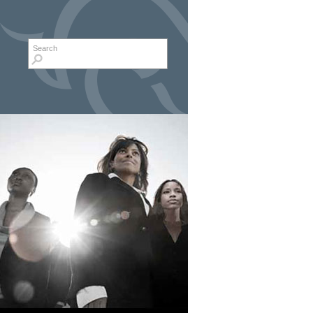
Search form
Search