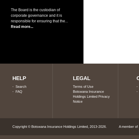
The Board is the custodian of
corporate governance and it is
responsible for ensuring that the...
Read more...
HELP
LEGAL
-
Search
Terms of Use
-
FAQ
Botswana Insurance
Holdings Limited Privacy
Notice
Copyright © Botswana Insurance Holdings Limited, 2013-2026. A member of S