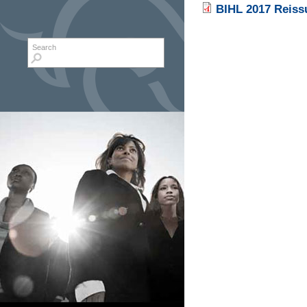
BIHL 2017 Reissu
Search form
Search