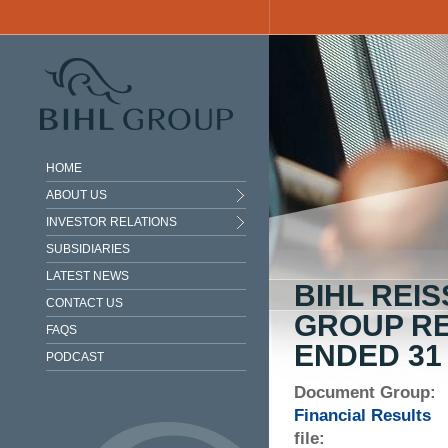
Skip to main content
HOME
ABOUT US
INVESTOR RELATIONS
SUBSIDIARIES
LATEST NEWS
BIHL REI
CONTACT US
GROUP RE
FAQS
ENDED 31
PODCAST
Document Group:
Financial Results
file: