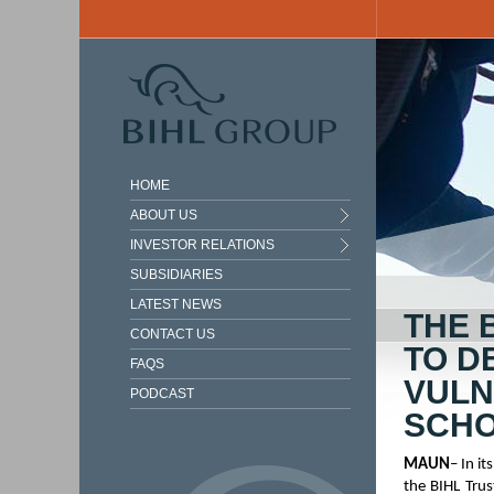
Skip to main content
HOME
ABOUT US
INVESTOR RELATIONS
SUBSIDIARIES
LATEST NEWS
THE 
CONTACT US
TO D
FAQS
VULN
PODCAST
SCHO
MAUN
– In 
the BIHL Tru