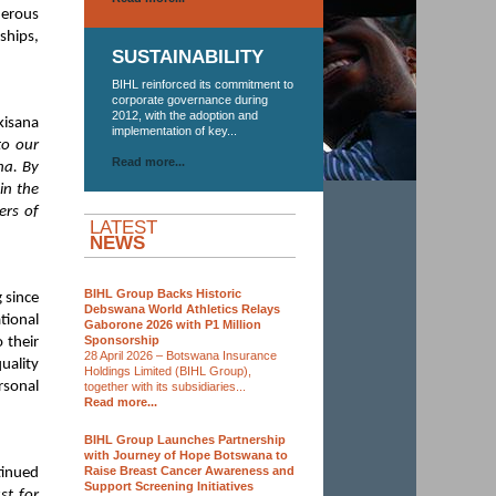
nerous
ships,
SUSTAINABILITY
BIHL reinforced its commitment to
corporate governance during
2012, with the adoption and
kisana
implementation of key...
to our
Read more...
na. By
in the
ers of
LATEST
NEWS
BIHL Group Backs Historic
 since
Debswana World Athletics Relays
ional
Gaborone 2026 with P1 Million
Sponsorship
 their
28 April 2026 – Botswana Insurance
uality
Holdings Limited (BIHL Group),
rsonal
together with its subsidiaries...
Read more...
BIHL Group Launches Partnership
with Journey of Hope Botswana to
Raise Breast Cancer Awareness and
tinued
Support Screening Initiatives
st for