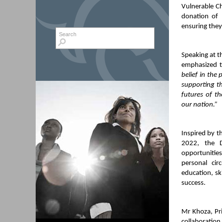
Vulnerable C
donation of 
ensuring they
Search form
Search
Speaking at 
emphasized t
belief in the
supporting t
futures of t
our nation.”
Inspired by 
2022, the D
opportunities
personal cir
education, sk
success.
Mr Khoza, Pri
collaboration