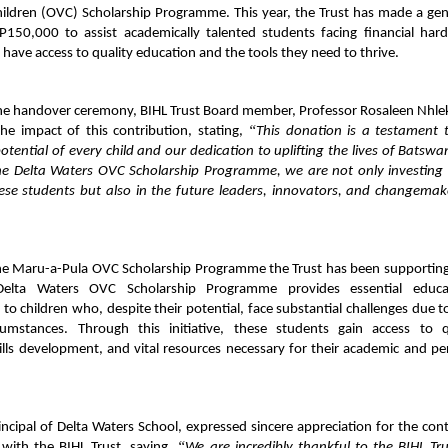
hildren (OVC) Scholarship Programme. This year, the Trust has made a ge
P150,000 to assist academically talented students facing financial hard
 have access to quality education and the tools they need to thrive.
the handover ceremony, BIHL Trust Board member, Professor Rosaleen Nhle
“
he impact of this contribution, stating,
This donation is a testament 
 potential of every child and our dedication to uplifting the lives of Batswa
he Delta Waters OVC Scholarship Programme, we are not only investing 
hese students but also in the future leaders, innovators, and changemak
the Maru-a-Pula OVC Scholarship Programme the Trust has been supporting
elta Waters OVC Scholarship Programme provides essential educat
 to children who, despite their potential, face substantial challenges due to
cumstances. Through this initiative, these students gain access to q
ills development, and vital resources necessary for their academic and pe
ncipal of Delta Waters School, expressed sincere appreciation for the con
“
 with the BIHL Trust, saying,
We are incredibly thankful to the BIHL Tru