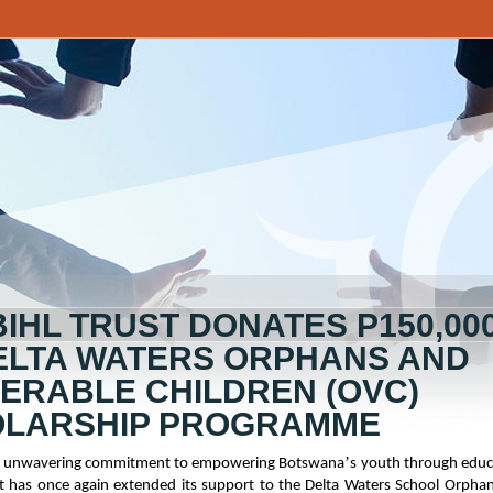
BIHL TRUST DONATES P150,00
ELTA WATERS ORPHANS AND
ERABLE CHILDREN (OVC)
LARSHIP PROGRAMME
’
its unwavering commitment to empowering Botswana
s youth through educ
st has once again extended its support to the Delta Waters School Orpha