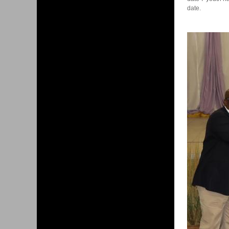
date.