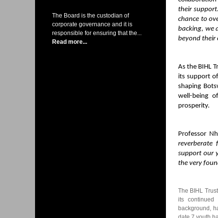
their support
The Board is the custodian of
chance to ove
corporate governance and it is
backing, we a
responsible for ensuring that the...
beyond their 
Read more...
As the BIHL T
its support o
shaping Bot
well-being o
prosperity.
Professor Nh
reverberate 
support our 
the very foun
The BIHL Trust
its continued
background, ha
date 7 youth h