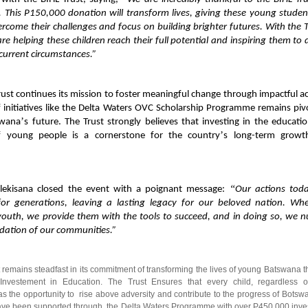
. This P150,000 donation will transform lives, giving these young studen
rcome their challenges and focus on building brighter futures. With the T
re helping these children reach their full potential and inspiring them to
current circumstances.”
rust continues its mission to foster meaningful change through impactful ac
f initiatives like the Delta Waters OVC Scholarship Programme remains pivo
’
swana
s future. The Trust strongly believes that investing in the educati
’
f young people is a cornerstone for the country
s long-term growt
“
lekisana closed the event with a poignant message:
Our actions toda
for generations, leaving a lasting legacy for our beloved nation. W
youth, we provide them with the tools to succeed, and in doing so, we n
dation of our communities.”
 remains steadfast in its commitment of transforming the lives of young Batswana 
 Investement in Education. The Trust Ensures that every child, regardless of
s the opportunity to rise above adversity and contribute to the progress of Botsw
ave been supported through the Delta Waters Programme with over P450 000 inve