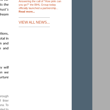
Answering the call of “How pink can
ts the
you go?” the BIHL Group today
officially launched a partnership...
’
rust
s
Read more...
 dream
VIEW ALL NEWS...
tions,
tal in
on and
h and
y will
hen we
urture
through
 thier
ana. To
sted to