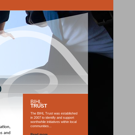
0
BIHL
TRUST
The BIHL Trust was established
in 2007 to identify and support
worthwhile initiatives within local
communities...
ation,
ns and
Read more...