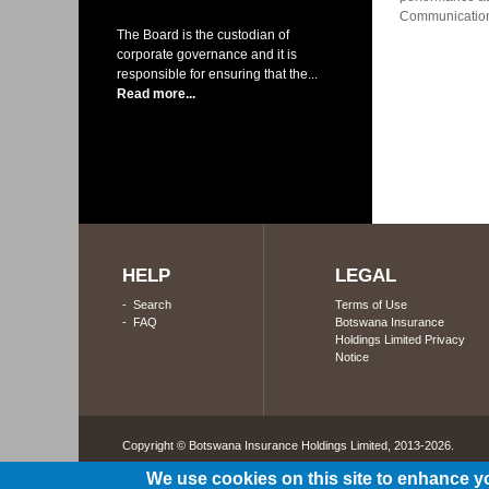
Communications
The Board is the custodian of
corporate governance and it is
responsible for ensuring that the...
Read more...
HELP
LEGAL
-
Search
Terms of Use
-
FAQ
Botswana Insurance
Holdings Limited Privacy
Notice
Copyright © Botswana Insurance Holdings Limited, 2013-2026. 
We use cookies on this site to enhance y