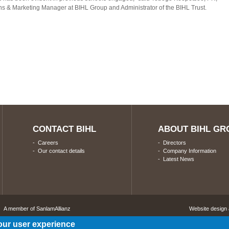
 & Marketing Manager at BIHL Group and Administrator of the BIHL Trust.
CONTACT BIHL
ABOUT BIHL GR
-
Careers
-
Directors
-
Our contact details
-
Company Information
-
Latest News
A member of SanlamAllianz
Website design
our user experience