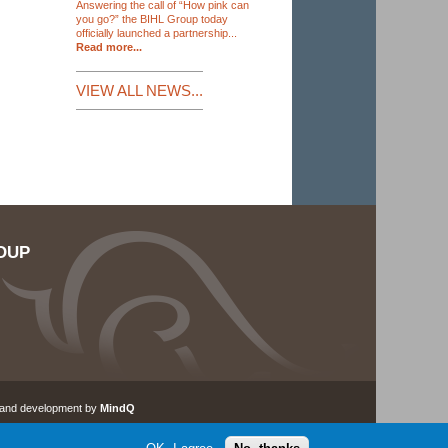
Answering the call of “How pink can
you go?” the BIHL Group today
officially launched a partnership...
Read more...
VIEW ALL NEWS...
OUP
 and development by
MindQ