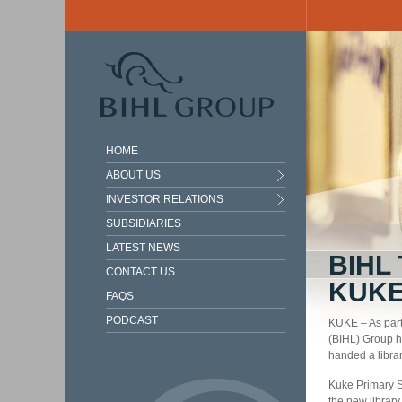
Skip to main content
HOME
ABOUT US
INVESTOR RELATIONS
SUBSIDIARIES
LATEST NEWS
BIHL
CONTACT US
KUK
FAQS
PODCAST
KUKE – As part
(BIHL) Group ha
handed a libra
Kuke Primary S
the new library