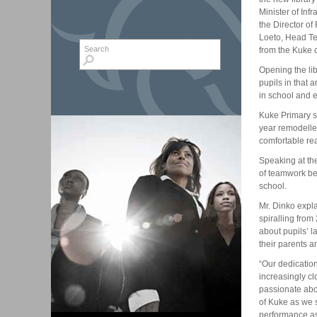
Minister of In
the Director o
Loeto, Head Te
Search form
Search
from the Kuke 
Opening the lib
pupils in that a
in school and 
Kuke Primary s
year remodelle
comfortable rea
Speaking at th
of teamwork be
school.
Mr. Dinko expla
spiralling fro
about pupils’ l
their parents 
“Our dedicatio
increasingly cl
passionate abou
of Kuke as we s
performance as