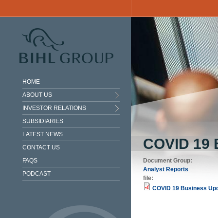
Skip to main content
HOME
ABOUT US
INVESTOR RELATIONS
SUBSIDIARIES
LATEST NEWS
COVID 19
CONTACT US
FAQS
Document Group:
Analyst Reports
PODCAST
file:
COVID 19 Business Upd