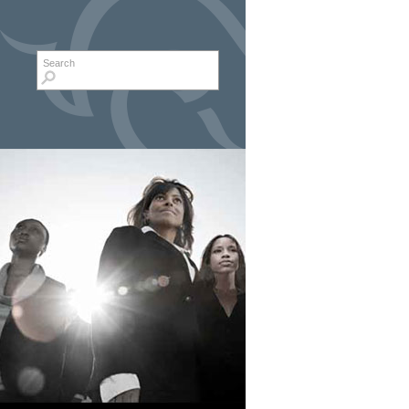
Search form
Search