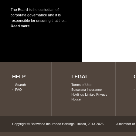
The Board is the custodian of
corporate governance and it is
responsible for ensuring that the...
Read more...
HELP
LEGAL
-
Search
Terms of Use
-
FAQ
Botswana Insurance
Holdings Limited Privacy
Notice
Copyright © Botswana Insurance Holdings Limited, 2013-2026. A member of S