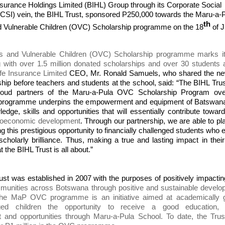
surance Holdings Limited (BIHL) Group through
its
Corporate Social
CSI) vein, the BIHL Trust, sponsored P250,000 towards the Maru-a-
th
 Vulnerable Children (OVC) Scholarship programme on the 18
of 
 and Vulnerable Children (OVC) Scholarship programme marks i
 with over 1.5 million donated scholarships and over 30 students 
fe Insurance Limited
CEO, Mr. Ronald Samuels, who shared the ne
hip before teachers and students at the school, said: “The BIHL Tru
roud partners of the Maru-a-Pula OVC Scholarship Program ove
 programme underpins the empowerment and equipment of Batswana
ledge, skills and opportunities that will essentially contribute towa
cioeconomic development
. Through our partnership, we are able to pl
ing this prestigious opportunity to financially challenged students who e
cholarly brilliance. Thus, making a true and lasting impact in their
 the BIHL Trust is all about.”
st was established in 2007 with the purposes of positively impacti
ommunities across Botswana through positive and sustainable devel
. The MaP OVC programme is an initiative aimed at academically g
eged children the opportunity to receive a good education, s
 and opportunities through Maru-a-Pula School. To date, the Trus