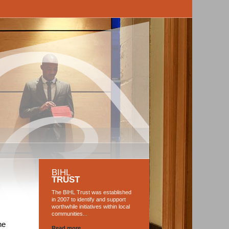
BIHL
TRUST
The BIHL Trust was established
in 2007 to identify and support
worthwhile initiatives within local
communities...
he
Read more...