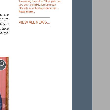
Answering the call of “How pink can
you go?” the BIHL Group today
officially launched a partnership...
Read more...
ns are
future
VIEW ALL NEWS...
play a
artake
as the