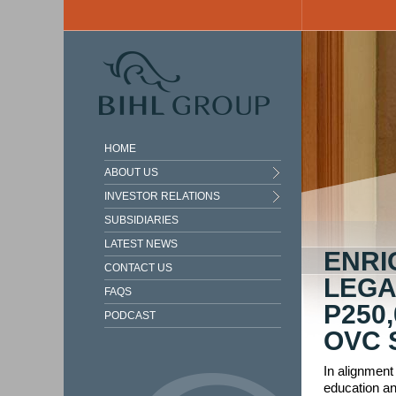
Skip to main content
HOME
ABOUT US
INVESTOR RELATIONS
SUBSIDIARIES
LATEST NEWS
ENRI
CONTACT US
LEGA
FAQS
P250
PODCAST
OVC 
In alignment
education an