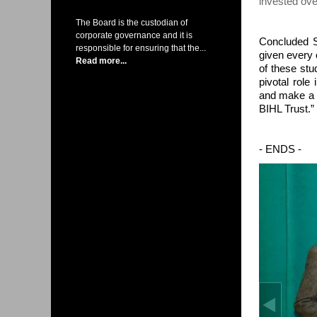
invested ov
The Board is the custodian of
corporate governance and it is
Concluded S
responsible for ensuring that the...
given every 
Read more...
of these stu
pivotal role
and make a l
BIHL Trust.”
- ENDS -