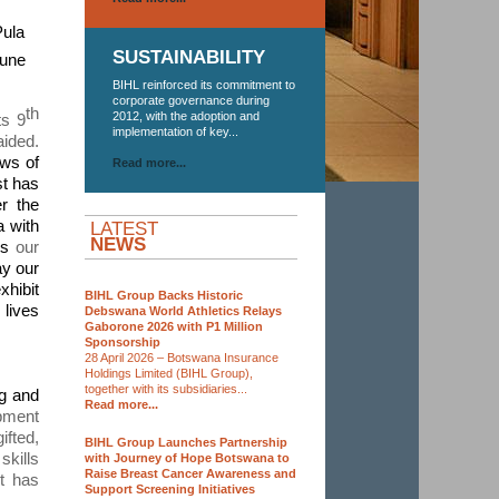
Pula
SUSTAINABILITY
June
BIHL reinforced its commitment to
corporate governance during
th
2012, with the adoption and
ts 9
implementation of key...
aided.
ws of
Read more...
st has
r the
 with
LATEST
NEWS
rds
our
ay our
xhibit
BIHL Group Backs Historic
 lives
Debswana World Athletics Relays
Gaborone 2026 with P1 Million
Sponsorship
28 April 2026 – Botswana Insurance
Holdings Limited (BIHL Group),
together with its subsidiaries...
ng and
Read more...
opment
ifted,
BIHL Group Launches Partnership
kills
with Journey of Hope Botswana to
Raise Breast Cancer Awareness and
t has
Support Screening Initiatives