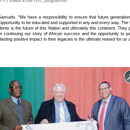
er P1 million in the OVC programme.
amuels, “We have a responsibility to ensure that future generatio
opportunity to be educated and supported in any and every way. The 
dents is the future of this Nation and ultimately this continent. They 
 in continuing our story of African success and the opportunity to p
asting positive impact in their legacies is the ultimate reward for us 