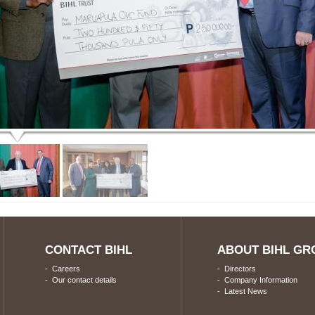
CONTACT BIHL
ABOUT BIHL GR
-
Careers
-
Directors
-
Our contact details
-
Company Information
-
Latest News