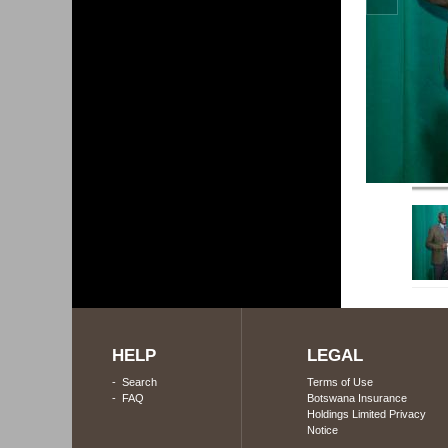
HELP
LEGAL
-
Search
Terms of Use
-
FAQ
Botswana Insurance
Holdings Limited Privacy
Notice