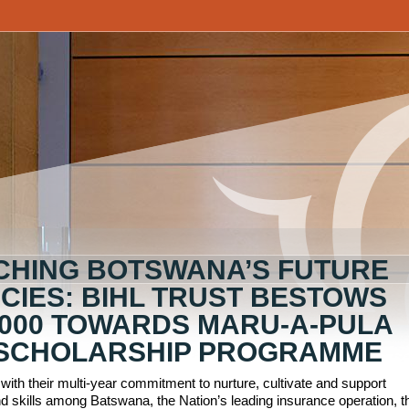
CHING BOTSWANA’S FUTURE
CIES: BIHL TRUST BESTOWS
,000 TOWARDS MARU-A-PULA
SCHOLARSHIP PROGRAMME
 with their multi-year commitment to nurture, cultivate and support
d skills among Batswana, the Nation’s leading insurance operation, t