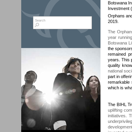
Botswana In
Investment (
Orphans and
Search form
Search
2019.
The Orphans
year running
Botswana Li
the sponsors
remained p
years. This
quality know
national so
part in offer
remarkable s
which is what
The BIHL Tru
uplifting c
initiatives
underprivil
development