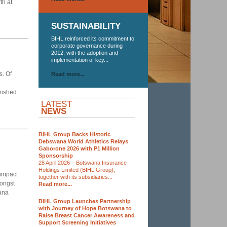
th at
SUSTAINABILITY
BIHL reinforced its commitment to
corporate governance during
2012, with the adoption and
implementation of key...
s. Of
Read more...
urished
LATEST
NEWS
BIHL Group Backs Historic
Debswana World Athletics Relays
Gaborone 2026 with P1 Million
Sponsorship
28 April 2026 – Botswana Insurance
Holdings Limited (BIHL Group),
 impact
together with its subsidiaries...
ongst
Read more...
ana
BIHL Group Launches Partnership
with Journey of Hope Botswana to
Raise Breast Cancer Awareness and
Support Screening Initiatives