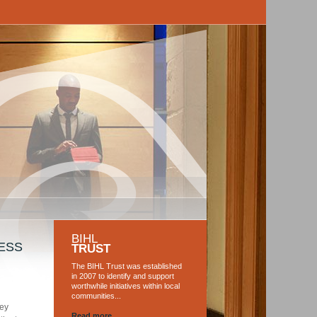
BIHL
ESS
TRUST
The BIHL Trust was established
in 2007 to identify and support
worthwhile initiatives within local
communities...
key
Read more...