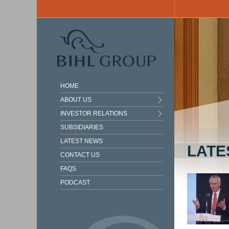
Skip to main content
HOME
ABOUT US
INVESTOR RELATIONS
SUBSIDIARIES
LATEST NEWS
LATE
CONTACT US
FAQS
PODCAST