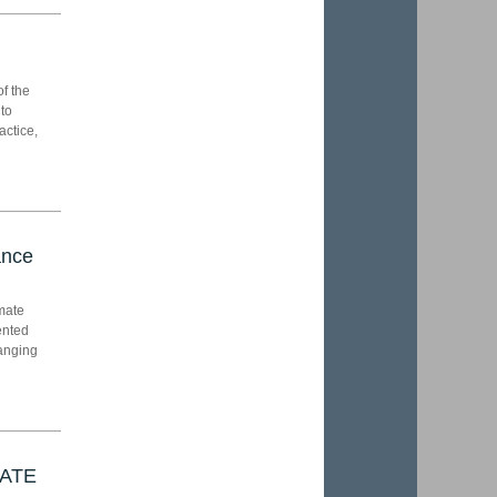
of the
 to
actice,
ance
imate
ented
hanging
RATE