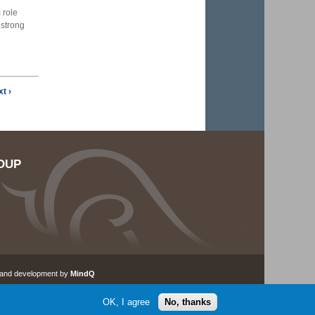
 role
 strong
t ›
OUP
 and development by
MindQ
OK, I agree
No, thanks