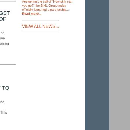
Answering the call of “How pink can
you go?” the BIHL Group today
officially launched a partnership...
NGST
Read more...
 OF
VIEW ALL NEWS...
nce
tive
senior
 TO
who
 This