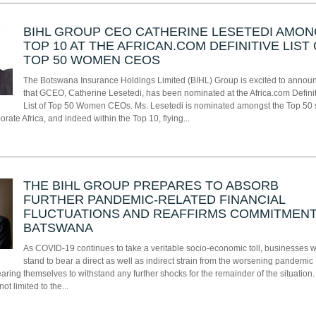
BIHL GROUP CEO CATHERINE LESETEDI AMO
TOP 10 AT THE AFRICAN.COM DEFINITIVE LIST
TOP 50 WOMEN CEOS
The Botswana Insurance Holdings Limited (BIHL) Group is excited to annou
that GCEO, Catherine Lesetedi, has been nominated at the Africa.com Defini
List of Top 50 Women CEOs. Ms. Lesetedi is nominated amongst the Top 50 
ate Africa, and indeed within the Top 10, flying...
THE BIHL GROUP PREPARES TO ABSORB
FURTHER PANDEMIC-RELATED FINANCIAL
FLUCTUATIONS AND REAFFIRMS COMMITMENT
BATSWANA
As COVID-19 continues to take a veritable socio-economic toll, businesses 
stand to bear a direct as well as indirect strain from the worsening pandemic
earing themselves to withstand any further shocks for the remainder of the situation.
not limited to the...