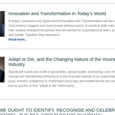
Innovation and Transformation in Today’s World
In today’s business and digital world Innovation and Transformation are two 
21st century’s biggest and most loosely defined words. In practice, both refer
inter-related emergent disciplines that are pivotal for corporations to learn, pr
and master. Together, they represent...
Read more...
Adapt or Die, and the Changing Nature of the Insur
Industry
Significant events and shifts in geopolitics, global health, technology, and cl
change are transforming behaviours in the financial markets at an unpreced
pace. Investor confidence is challenged every day, and market trends are c
just as quickly. In true “adapt or die” philosophy,...
WE OUGHT TO IDENTIFY, RECOGNISE AND CELEB