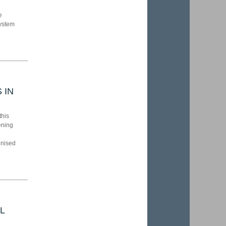
e
system
 IN
this
ening
gnised
L