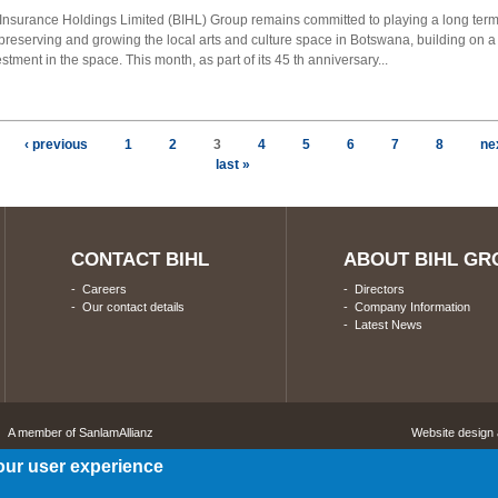
nsurance Holdings Limited (BIHL) Group remains committed to playing a long term
 preserving and growing the local arts and culture space in Botswana, building on a
estment in the space. This month, as part of its 45 th anniversary...
‹ previous
1
2
3
4
5
6
7
8
nex
last »
CONTACT BIHL
ABOUT BIHL GR
-
Careers
-
Directors
-
Our contact details
-
Company Information
-
Latest News
A member of SanlamAllianz
Website design
our user experience