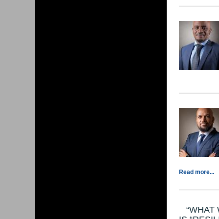
Read more...
“WHAT 