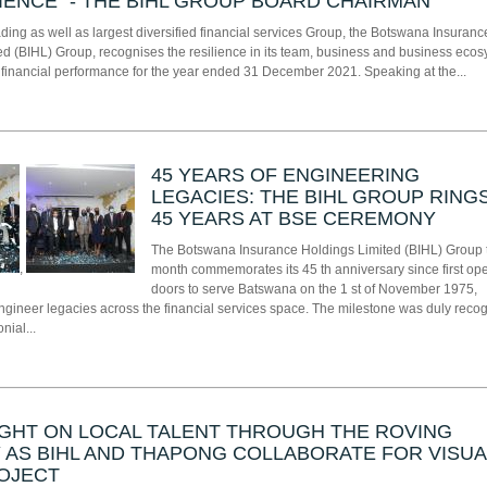
LIENCE” - THE BIHL GROUP BOARD CHAIRMAN
ing as well as largest diversified financial services Group, the Botswana Insuranc
ed (BIHL) Group, recognises the resilience in its team, business and business eco
n financial performance for the year ended 31 December 2021. Speaking at the...
45 YEARS OF ENGINEERING
LEGACIES: THE BIHL GROUP RINGS
45 YEARS AT BSE CEREMONY
The Botswana Insurance Holdings Limited (BIHL) Group 
,
month commemorates its 45 th anniversary since first op
doors to serve Batswana on the 1 st of November 1975,
engineer legacies across the financial services space. The milestone was duly reco
nial...
GHT ON LOCAL TALENT THROUGH THE ROVING
 AS BIHL AND THAPONG COLLABORATE FOR VISUA
OJECT