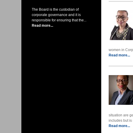
The Board is the custodian of
corporate governance and it is
responsible for ensuring that the...
Read more...
women in Corpor
Read more...
situation are g
includes but is 
Read more...