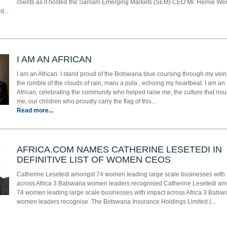
clients as it hosted the Sanlam Emerging Markets (SEM) CEO Mr. Heinie Wer
d...
I AM AN AFRICAN
I am an African. I stand proud of the Botswana blue coursing through my vein
the rumble of the clouds of rain, maru a pula , echoing my heartbeat. I am an
African, celebrating the community who helped raise me, the culture that no
me, our children who proudly carry the flag of this...
Read more...
AFRICA.COM NAMES CATHERINE LESETEDI IN
DEFINITIVE LIST OF WOMEN CEOS
Catherine Lesetedi amongst 74 women leading large scale businesses with
across Africa 3 Batswana women leaders recognised Catherine Lesetedi am
74 women leading large scale businesses with impact across Africa 3 Batsw
women leaders recognise. The Botswana Insurance Holdings Limited (...