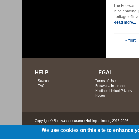
The Botswana I
in celebrating,
heritage of inv
Read more...
Pages
« first
HELP
LEGAL
-
Search
Terms of Use
-
FAQ
Botswana Insurance
Holdings Limited Privacy
Notice
Copyright © Botswana Insurance Holdings Limited, 2013-2026. 
We use cookies on this site to enhance y