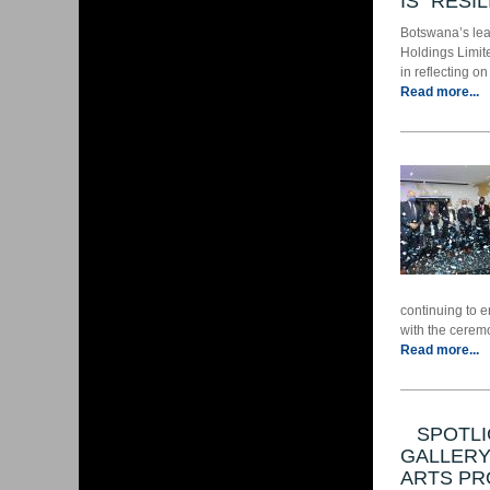
IS “RESI
Botswana’s lead
Holdings Limit
in reflecting o
Read more...
continuing to 
with the ceremo
Read more...
SPOTLI
GALLERY
ARTS PR