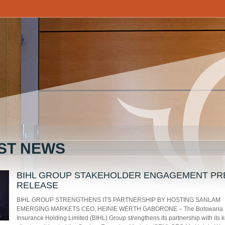
ST NEWS
BIHL GROUP STAKEHOLDER ENGAGEMENT PR
RELEASE
BIHL GROUP STRENGTHENS ITS PARTNERSHIP BY HOSTING SANLAM
EMERGING MARKETS CEO, HEINIE WERTH GABORONE – The Botswana
Insurance Holding Limited (BIHL) Group strengthens its partnership with its 