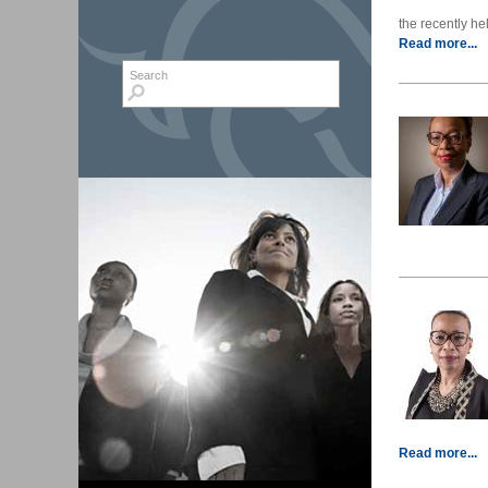
the recently hel
Read more...
Search form
Search
Read more...