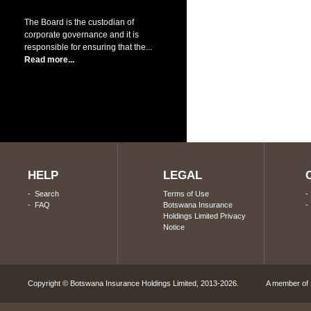
The Board is the custodian of
corporate governance and it is
responsible for ensuring that the...
Read more...
HELP
LEGAL
-
Search
Terms of Use
-
FAQ
Botswana Insurance
Holdings Limited Privacy
Notice
Copyright © Botswana Insurance Holdings Limited, 2013-2026. A member of S