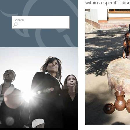
within a specific disc
Search form
Search