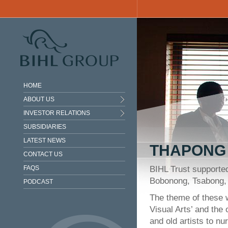
Skip to main content
HOME
ABOUT US
INVESTOR RELATIONS
SUBSIDIARIES
LATEST NEWS
THAPONG 
CONTACT US
FAQS
BIHL Trust supporte
Bobonong, Tsabong,
PODCAST
The theme of these 
Visual Arts’ and the
and old artists to nur