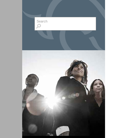
Search form
Search