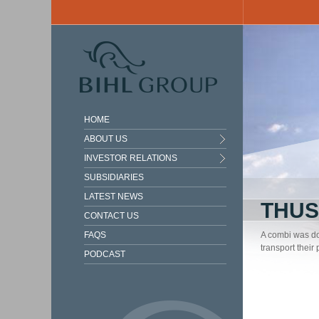
Skip to main content
HOME
ABOUT US
INVESTOR RELATIONS
SUBSIDIARIES
LATEST NEWS
THUS
CONTACT US
FAQS
A combi was do
transport their
PODCAST