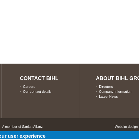
CONTACT BIHL
ABOUT BIHL GR
-
Careers
-
Directors
-
Our contact details
-
Company Information
-
Latest News
A member of SanlamAllianz
Website design
our user experience