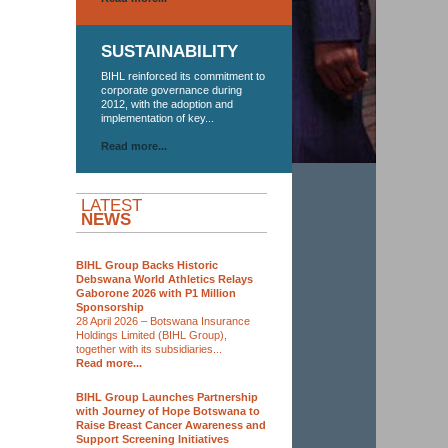
SUSTAINABILITY
BIHL reinforced its commitment to
corporate governance during
2012, with the adoption and
implementation of key...
Read more...
LATEST
NEWS
BIHL Group Backs Historic
Debswana World Athletics Relays
Gaborone 2026 with P1 Million
Sponsorship
28 April 2026 – Botswana Insurance
Holdings Limited (BIHL Group),
together with its subsidiaries...
Read more...
BIHL Group Launches Partnership
with Journey of Hope Botswana to
Raise Breast Cancer Awareness and
Support Screening Initiatives