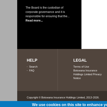
The Board is the custodian of
corporate governance and it is
responsible for ensuring that the...
Read more...
HELP
LEGAL
-
Search
Terms of Use
-
FAQ
Botswana Insurance
Holdings Limited Privacy
Notice
Copyright © Botswana Insurance Holdings Limited, 2013-2026. 
We use cookies on this site to enhance y