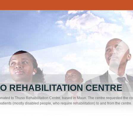
O REHABILITATION CENTRE
nated to Thuso Rehabilitation Centre, based in Maun. The centre requested the co
 patients (mostly disabled people, who require rehabilitation) to and from the centre.