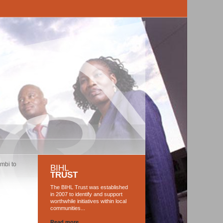
mbi to
BIHL
TRUST
The BIHL Trust was established
in 2007 to identify and support
worthwhile initiatives within local
communities...
Read more...