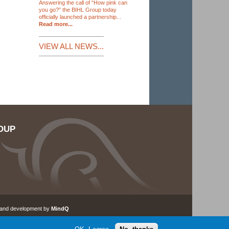
Answering the call of “How pink can
you go?” the BIHL Group today
officially launched a partnership...
Read more...
VIEW ALL NEWS...
OUP
 and development by
MindQ