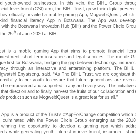
d youth-owned businesses. In this vein, the BIHL Group throug
cial Investment (CSI) arm, the BIHL Trust, grew their digital presen
 they officially unveiled a mobile gaming App, MogwebiQuest, which 
s kind financial literacy App in Botswana. The App was develop
n with the Botswana Innovation Hub (BIH) and the Power Circle Gro
th
the 25
of June 2020 at BIH.
t is a mobile gaming App that aims to promote financial litera
investment, short term insurance and legal services. The mobile 
que first for Botswana, bridging the gap between technology, insuran
teracy through an interactive and entertaining platform. The BIHL
gwatshi Enyatseng, said, “As The BIHL Trust, we are cognisant th
nsibility to our youth to ensure that future generations are given
to be empowered and supported in any and every way. This initiative
 that direction and to finally harvest the fruits of our collaboration and 
rde
product such as MogwebiQuest is a great feat for us all.”
App is a product of the Trust’s #AppForChange competition which 
 culminated with the Power Circle Group emerging as the 2018
 winning the opportunity to develop a gaming app which addr
ds while generating youth interest in investment, insurance, shor