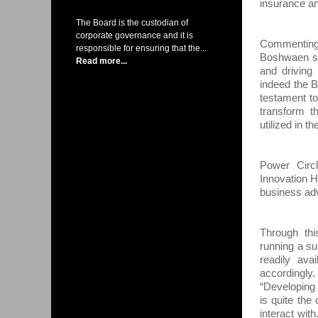
insurance an
The Board is the custodian of
corporate governance and it is
Commenting
responsible for ensuring that the...
Boshwaen sa
Read more...
and driving
indeed the 
testament to
transform th
utilized in t
Power Circ
Innovation H
business ad
Through thi
running a su
readily ava
accordingl
“Developing
is quite the
interact wit