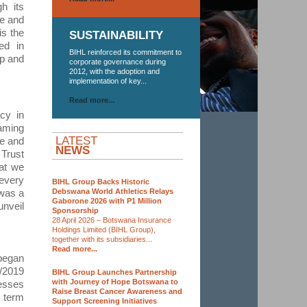
h its
ce and
is the
SUSTAINABILITY
ed in
BIHL reinforced its commitment to
up and
corporate governance during
2012, with the adoption and
implementation of key...
Read more...
cy in
Gaming
LATEST
ce and
NEWS
 Trust
at we
 every
BIHL Group Backs Historic
Debswana World Athletics Relays
 was a
Gaborone 2026 with P1 Million
unveil
Sponsorship
28 April 2026 – Botswana Insurance
Holdings Limited (BIHL Group),
together with its subsidiaries...
Read more...
began
/2019
BIHL Group Launches Partnership
with Journey of Hope Botswana to
esses
Raise Breast Cancer Awareness and
t term
Support Screening Initiatives