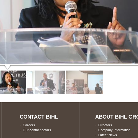
CONTACT BIHL
ABOUT BIHL GR
-
Careers
-
Directors
-
Our contact details
-
Company Information
-
Latest News