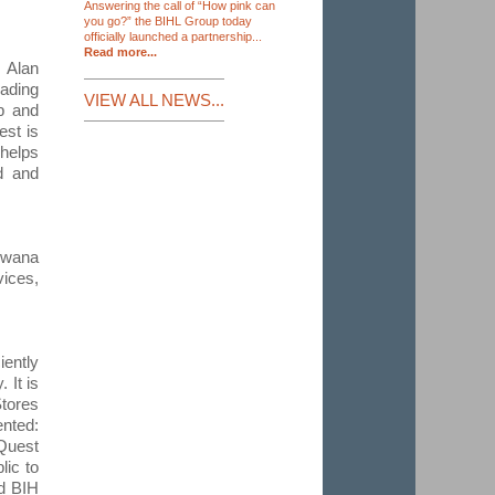
Answering the call of “How pink can
you go?” the BIHL Group today
officially launched a partnership...
Read more...
 Alan
ading
VIEW ALL NEWS...
up and
est is
 helps
ed and
swana
vices,
ently
 It is
tores
nted:
iQuest
lic to
nd BIH