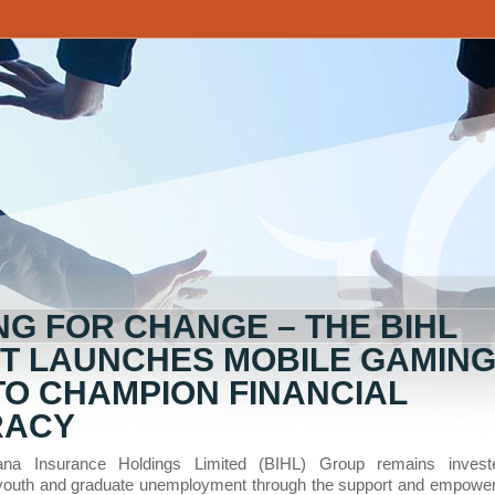
NG FOR CHANGE – THE BIHL
T LAUNCHES MOBILE GAMIN
TO CHAMPION FINANCIAL
RACY
na Insurance Holdings Limited (BIHL) Group remains invest
youth and graduate unemployment through the support and empowe