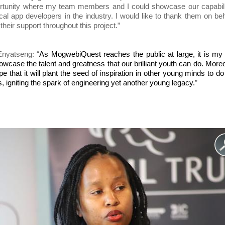
portunity where my team members and I could showcase our capabil
al app developers in the industry. I would like to thank them on beh
heir support throughout this project.”
nyatseng: “
As MogwebiQuest reaches the public at large, it is my 
showcase the talent and greatness that our brilliant youth can do. Moreo
pe that it will plant the seed of inspiration in other young minds to d
s, igniting the spark of engineering yet another young legacy.
”