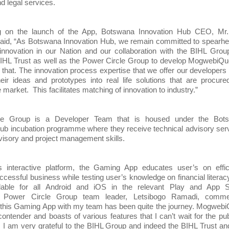
d legal services.
 on the launch of the App, Botswana Innovation Hub CEO, Mr.
id, “As Botswana Innovation Hub, we remain committed to spearhe
 innovation in our Nation and our collaboration with the BIHL Gro
BIHL Trust as well as the Power Circle Group to develop MogwebiQu
 that. The innovation process expertise that we offer our developers
eir ideas and prototypes into real life solutions that are procur
he market. This facilitates matching of innovation to industry.”
le Group is a Developer Team that is housed under the Bot
ub incubation programme where they receive technical advisory ser
visory and project management skills.
s interactive platform, the Gaming App educates user’s on effici
ccessful business while testing user’s knowledge on financial literacy.
ilable for all Android and iOS in the relevant Play and App S
y. Power Circle Group team leader, Letsibogo Ramadi, comme
 this Gaming App with my team has been quite the journey. Mogweb
 contender and boasts of various features that I can’t wait for the pub
h. I am very grateful to the BIHL Group and indeed the BIHL Trust a