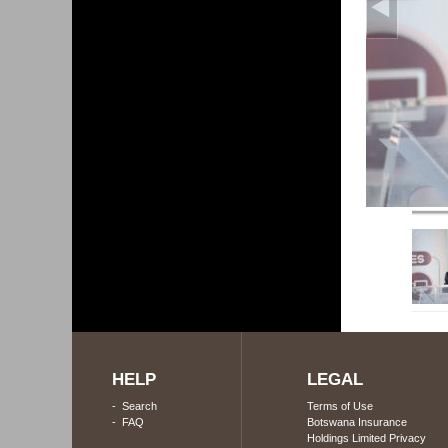
HELP
LEGAL
-
Search
Terms of Use
-
FAQ
Botswana Insurance
Holdings Limited Privacy