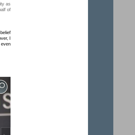
ity as
alf of
belief
ver, I
o even