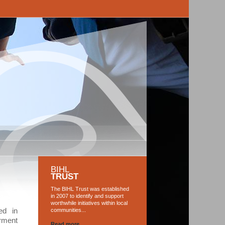
G
BIHL
TRUST
The BIHL Trust was established
in 2007 to identify and support
worthwhile initiatives within local
ed in
communities...
rment
Read more...