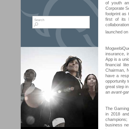
of youth an
Corporate So
footprint as
Search form
Search
first of it
collaboratio
launched on 
MogwebiQues
insurance, 
App is a uni
financial li
Chairman, N
have a respo
opportunity 
great step in
an
avant-ga
The Gaming 
in 2018 and
champions;
business nee