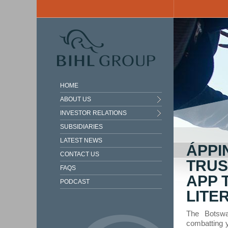
Skip to main content
HOME
ABOUT US
INVESTOR RELATIONS
SUBSIDIARIES
LATEST NEWS
ÁPPI
CONTACT US
TRUS
FAQS
APP 
PODCAST
LITE
The Botswa
combatting 