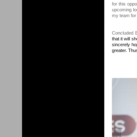
for this op
upcoming loc
my team for t
Concluded E
that it will 
sincerely ho
greater. Thu