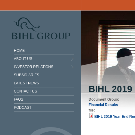
Skip to main content
HOME
ABOUT US
INVESTOR RELATIONS
SUBSIDIARIES
LATEST NEWS
BIHL 201
CONTACT US
FAQS
Document Group:
Financial Results
PODCAST
file:
BIHL 2019 Year End Res