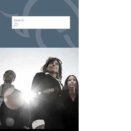
Search form
Search