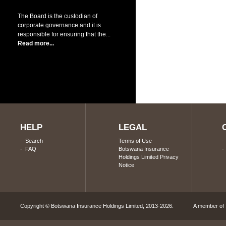
The Board is the custodian of
corporate governance and it is
responsible for ensuring that the...
Read more...
HELP
LEGAL
-
Search
Terms of Use
-
FAQ
Botswana Insurance
Holdings Limited Privacy
Notice
Copyright © Botswana Insurance Holdings Limited, 2013-2026. A member of S