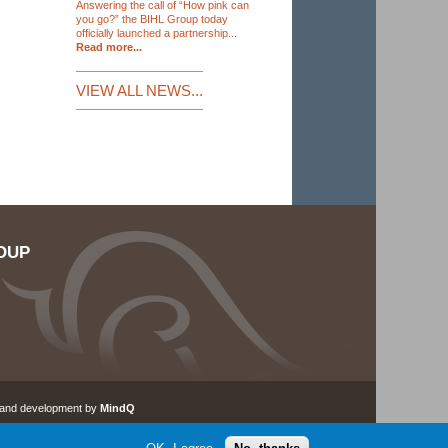
Answering the call of “How pink can
you go?” the BIHL Group today
officially launched a partnership...
Read more...
VIEW ALL NEWS...
OUP
 and development by
MindQ