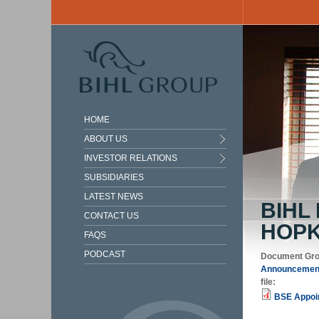
Skip to main content
HOME
ABOUT US
INVESTOR RELATIONS
SUBSIDIARIES
LATEST NEWS
BIHL
CONTACT US
HOPK
FAQS
PODCAST
Document Gr
Announcement
file:
BSE Appoin