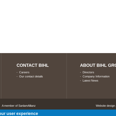
CONTACT BIHL
ABOUT BIHL GR
-
Careers
-
Directors
-
Our contact details
-
Company Information
-
Latest News
A member of SanlamAllianz
Website design
our user experience