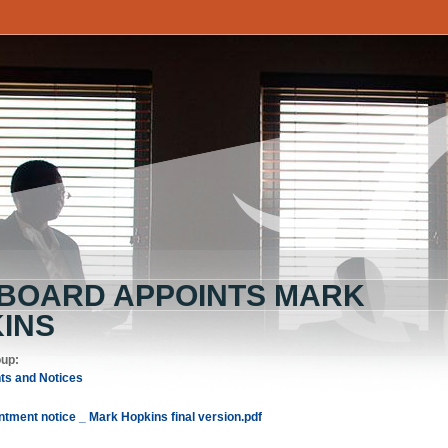
 BOARD APPOINTS MARK
INS
oup:
s and Notices
tment notice _ Mark Hopkins final version.pdf