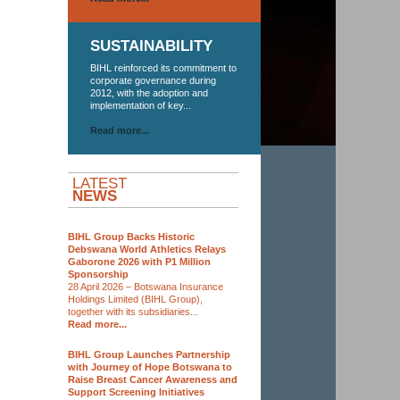
SUSTAINABILITY
BIHL reinforced its commitment to
corporate governance during
2012, with the adoption and
implementation of key...
Read more...
LATEST
NEWS
BIHL Group Backs Historic
Debswana World Athletics Relays
Gaborone 2026 with P1 Million
Sponsorship
28 April 2026 – Botswana Insurance
Holdings Limited (BIHL Group),
together with its subsidiaries...
Read more...
BIHL Group Launches Partnership
with Journey of Hope Botswana to
Raise Breast Cancer Awareness and
Support Screening Initiatives