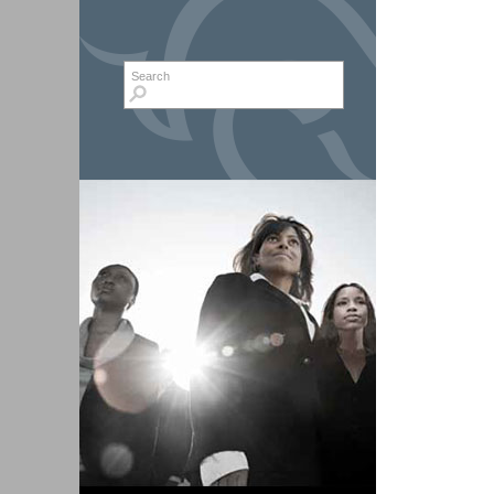
Search form
Search