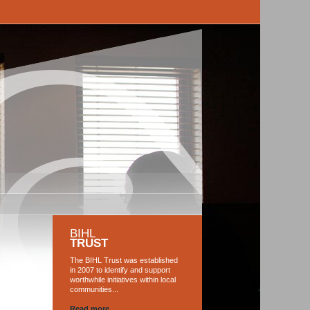
BIHL
TRUST
The BIHL Trust was established
in 2007 to identify and support
worthwhile initiatives within local
communities...
Read more...