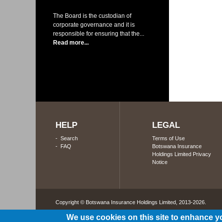
The Board is the custodian of
corporate governance and it is
responsible for ensuring that the...
Read more...
HELP
LEGAL
-
Search
Terms of Use
-
FAQ
Botswana Insurance
Holdings Limited Privacy
Notice
Copyright © Botswana Insurance Holdings Limited, 2013-2026. 
We use cookies on this site to enhance y