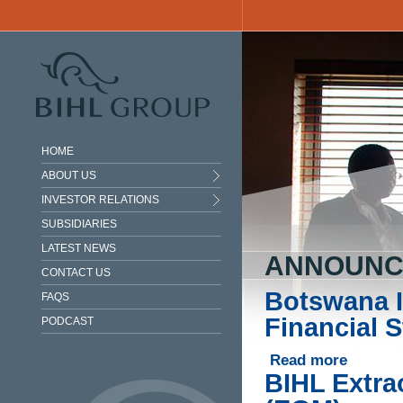
Skip to main content
HOME
ABOUT US
INVESTOR RELATIONS
SUBSIDIARIES
LATEST NEWS
ANNOUNC
CONTACT US
Botswana I
FAQS
Financial 
PODCAST
Read more
about Bots
BIHL Extra