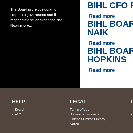
BIHL CFO
The Board is the custodian of
corporate governance and it is
Read more
about BIH
responsible for ensuring that the...
BIHL BOA
Read more...
NAIK
Read more
about BI
BIHL BOA
HOPKINS
Read more
about BI
Pages
HELP
LEGAL
-
Search
Terms of Use
-
FAQ
Botswana Insurance
Holdings Limited Privacy
Notice