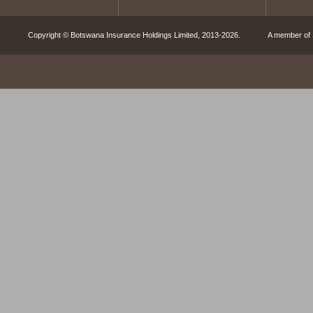
Copyright © Botswana Insurance Holdings Limited, 2013-2026. A member of S