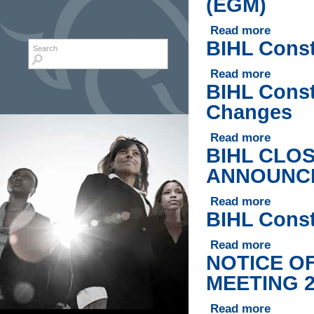
(EGM)
Read more
about BIHL
BIHL Const
Search form
Search
Read more
about BIHL
BIHL Const
Changes
Read more
about BIHL
BIHL CLO
ANNOUNCE
Read more
about BI
BIHL Const
Read more
about BIHL
NOTICE O
MEETING 2
Read more
about NO