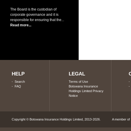
The Board is the custodian of
corporate governance and it is
responsible for ensuring that the...
Read more...
HELP
LEGAL
-
Search
Terms of Use
-
FAQ
Botswana Insurance
Holdings Limited Privacy
Notice
Copyright © Botswana Insurance Holdings Limited, 2013-2026. A member of S