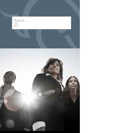
Search form
Search