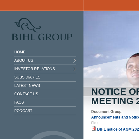
Skip to main content
HOME
ABOUT US
INVESTOR RELATIONS
SUBSIDIARIES
LATEST NEWS
NOTICE O
CONTACT US
MEETING 
FAQS
PODCAST
Document Group:
Announcements and Notic
file:
BIHL notice of AGM 202