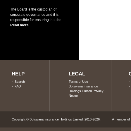
The Board is the custodian of
corporate governance and it is
responsible for ensuring that the...
Read more...
HELP
LEGAL
-
Search
Terms of Use
-
FAQ
Botswana Insurance
Holdings Limited Privacy
Notice
Copyright © Botswana Insurance Holdings Limited, 2013-2026. A member of S