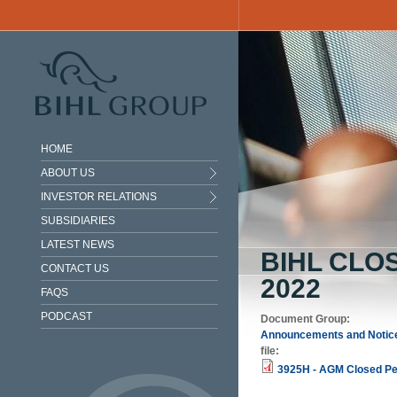
Skip to main content
HOME
ABOUT US
INVESTOR RELATIONS
SUBSIDIARIES
LATEST NEWS
BIHL CLO
CONTACT US
2022
FAQS
PODCAST
Document Group:
Announcements and Notic
file:
3925H - AGM Closed Per