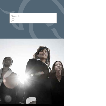
Search form
Search