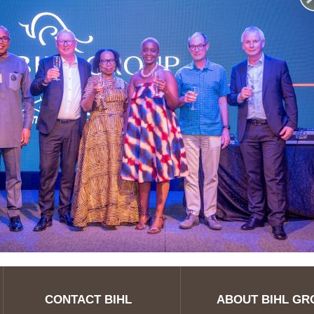
CONTACT BIHL
ABOUT BIHL GR