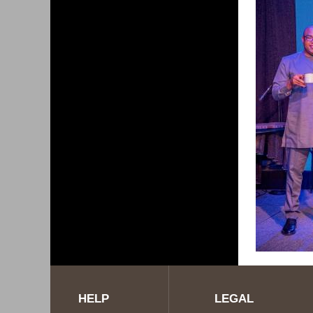
HELP
LEGAL