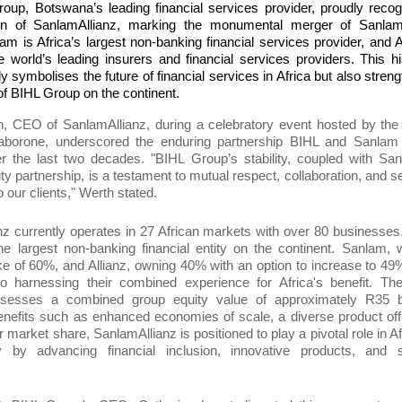
oup, Botswana’s leading financial services provider, proudly reco
ion of SanlamAllianz, marking the monumental merger of Sanla
lam is Africa’s largest non-banking financial services provider, and A
e world’s leading insurers and financial services providers. This hi
ly symbolises the future of financial services in Africa but also stren
 of BIHL Group on the continent.
h, CEO of SanlamAllianz, during
a
celebratory event
hosted by the
borone, underscored the enduring partnership BIHL and Sanlam
er the last two decades. "BIHL
Group’
s stability, coupled with Sa
ity partnership, is a testament to mutual respect, collaboration, and
s
o our clients," Werth stated.
anz
currently
operates in 27 African markets with over 80 businesses
he largest non-banking financial entity on the continent. Sanlam, 
ke of 60%, and Allianz, owning 40% with an option to increase to 49
o harnessing their combined experience for Africa's benefit. The
sesses a combined group equity value of approximately R35 bi
enefits such as enhanced economies of scale, a diverse product off
r market share
,
SanlamAllianz is po
sitioned
to play a pivotal role in Af
ity by advancing financial inclusion, innovative products, and 