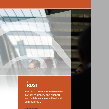
M
BIHL
TRUST
The BIHL Trust was established
in 2007 to identify and support
worthwhile initiatives within local
communities...
Read more...