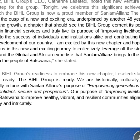
t, BIHL Group's CEO, Catherine Lesetedi,
noted
this new venture
tep
for the group. "Tonight, we celebrate t
his significant achie
ch the BIHL Group is now a proud member of SanlamAllianz.
The
 the cusp of a new and exciting era, underpinned by another 48 ye
nd growth, a chapter that should see the BIHL Group cement its po
in financial services and truly live its purpose of “improving liveliho
 to the success of individuals and institutions alike and contributing 
elopment of our country. I am excited by this new chapter and hop
us in this new and exciting journey to collectively leverage off the st
nd the Global and African expertise that SanlamAllianz brings to th
 the people of Botswana.
," she stated.
e
BIHL
Group
's readiness to embrace this new chapter,
Lesetedi st
s ready. The BIHL Group is ready.
We are historically, culturally
lly in tune with SanlamAllianz’s purpose of
“Empowering generations 
confident, secure and prosperous
”
.
O
ur purpose of
“Improving liveli
h Batswana
to
improve healthy, vibrant, and resilient communities align
y and intricately.