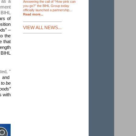
 as a
Answering the call of “How pink can
you go?” the BIHL Group today
vement
officially launched a partnership...
 BIHL
Read more...
ars of
sition
VIEW ALL NEWS...
ods” –
to the
e that
rength
e BIHL
ated
, "
, and
to be
hoods”
s with