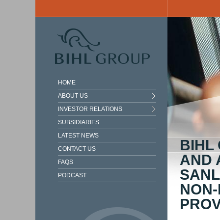
Skip to main content
HOME
ABOUT US
INVESTOR RELATIONS
SUBSIDIARIES
LATEST NEWS
BIHL
CONTACT US
AND 
FAQS
SANL
PODCAST
NON-
PROV