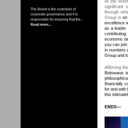
At the even
significant
s
The Board is the custodian of
through whi
corporate governance and it is
Group is
on
responsible for ensuring that the...
excellence a
Read more...
as a leader 
contributing
economic dev
you can join 
in numbers a
Group and to
Affirming th
Botswana i
philosophica
financially 
for and wit
this intimatel
ENDS
—