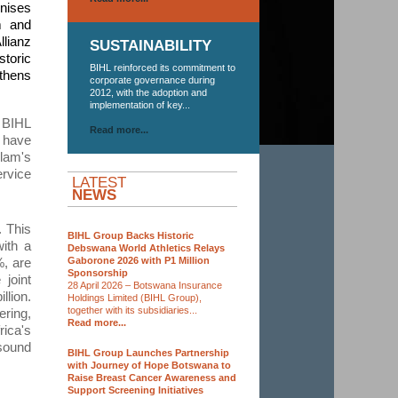
gnises
m and
llianz
SUSTAINABILITY
storic
BIHL reinforced its commitment to
gthens
corporate governance during
2012, with the adoption and
implementation of key...
 BIHL
Read more...
 have
nlam's
ervice
LATEST
NEWS
. This
BIHL Group Backs Historic
with a
Debswana World Athletics Relays
Gaborone 2026 with P1 Million
%, are
Sponsorship
 joint
28 April 2026 – Botswana Insurance
llion
.
Holdings Limited (BIHL Group),
together with its subsidiaries...
ering,
Read more...
rica's
sound
BIHL Group Launches Partnership
with Journey of Hope Botswana to
Raise Breast Cancer Awareness and
Support Screening Initiatives