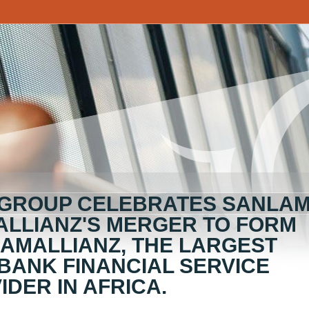
 GROUP CELEBRATES SANLA
ALLIANZ'S MERGER TO FORM
AMALLIANZ, THE LARGEST
BANK FINANCIAL SERVICE
IDER IN AFRICA.