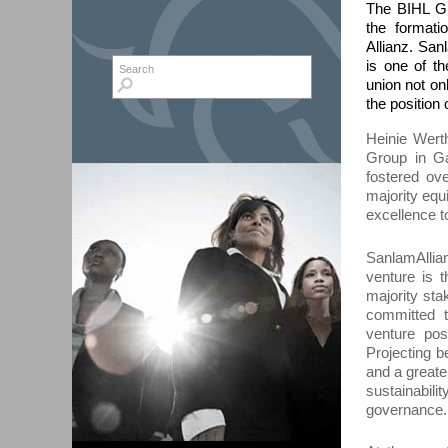
The BIHL Gr
the format
Allianz. San
is one of th
Search form
Search
union not on
the position
Heinie Wert
Group in
Ga
fostered ov
majority equ
excellence
t
SanlamAlli
venture is t
majority sta
committed t
venture pos
P
roject
ing
b
and a greate
sustainabil
governance.