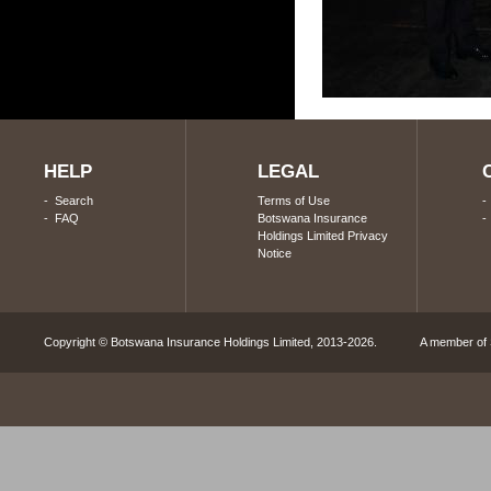
HELP
LEGAL
-
Search
Terms of Use
-
FAQ
Botswana Insurance
Holdings Limited Privacy
Notice
Copyright © Botswana Insurance Holdings Limited, 2013-2026. A member of S