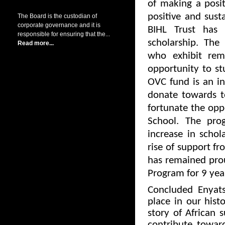
of making a posi
positive and sust
The Board is the custodian of
corporate governance and it is
BIHL Trust has
responsible for ensuring that the...
scholarship. The
Read more...
who exhibit rema
opportunity to s
OVC fund is an in
donate towards t
fortunate the opp
School. The pr
increase in scho
rise of support f
has remained pro
Program for 9 year
Concluded Enyat
place in our hist
story of African s
contribute towar