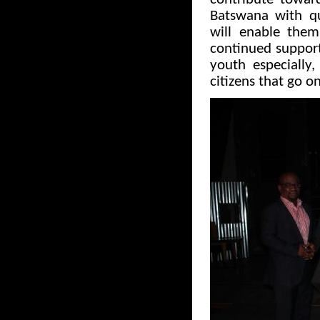
Batswana with qu
will enable the
continued support 
youth especially
citizens that go o