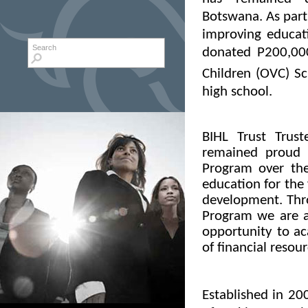
Botswana. As part
improving educat
Search form
Search
donated P200,00
Children (OVC) S
high school.
BIHL Trust Trus
remained proud 
Program over the
education for the
development. Thr
Program we are ab
opportunity to ac
of financial resour
Established in 20