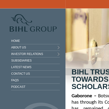
Skip to main content
HOME
ABOUT US
INVESTOR RELATIONS
SUBSIDIARIES
LATEST NEWS
BIHL TRU
CONTACT US
TOWARDS
FAQS
SCHOLAR
PODCAST
Gaborone
–
Botsw
has through its
Co
has remained d