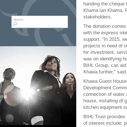
handing the cheque 
Khama Ian Khama, Pr
stakeholders.
Search form
Search
The donation comes a
with the express inte
support. “In 2015, w
projects in need of 
for investment, serv
was on identifying h
BIHL Group, can aid 
Khawa further,” said
Khawa Guest House, i
Development Committ
connection of water a
house, installing of g
kitchen equipment su
BIHL Trust provides 
of interest include: