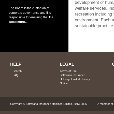
development of huma
welfare services, in
The Board is the custodian of
corporate governance and it is
recreation including
responsible for ensuring that the...
environment. Each an
Read more...
sustainable practice
HELP
LEGAL
-
Search
Terms of Use
-
FAQ
Botswana Insurance
Holdings Limited Privacy
Notice
Copyright © Botswana Insurance Holdings Limited, 2013-2026. A member of S