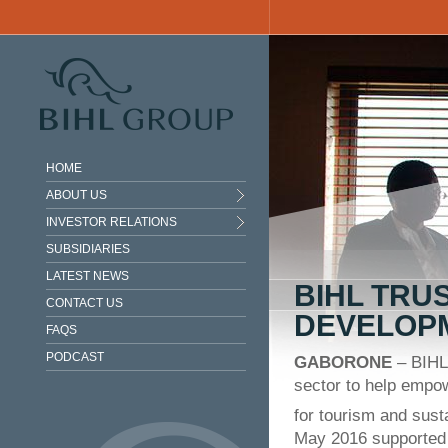
Skip to main content
HOME
ABOUT US
INVESTOR RELATIONS
SUBSIDIARIES
LATEST NEWS
BIHL TRU
CONTACT US
DEVELOP
FAQS
PODCAST
GABORONE
– BIHL 
sector to help empowe
for tourism and sus
May 2016 supported 