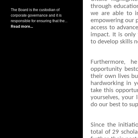
through education
The Board is the custodian of
we are able to 
corporate governance and it is
empowering our peo
responsible for ensuring that the...
Read more...
access to advance
impact. It is onl
to develop skills 
Furthermore, h
opportunity best
their own lives b
hardworking in y
take this opportu
yourselves, your
do our best to sup
Since the initiat
total of 29 schol