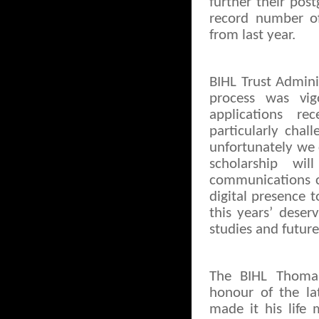
further their post
record number of
from last year.
BIHL Trust Admini
process was vi
applications re
particularly cha
unfortunately we 
scholarship w
communications ch
digital presence 
this years’ deser
studies and futur
The BIHL Thomas
honour of the la
made it his life