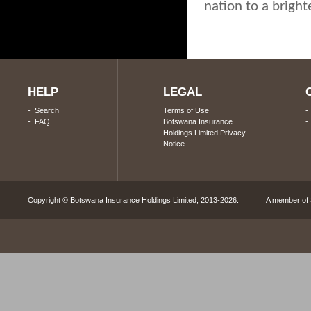
nation to a bright
HELP
LEGAL
-
Search
Terms of Use
-
FAQ
Botswana Insurance
Holdings Limited Privacy
Notice
Copyright © Botswana Insurance Holdings Limited, 2013-2026. A member of S