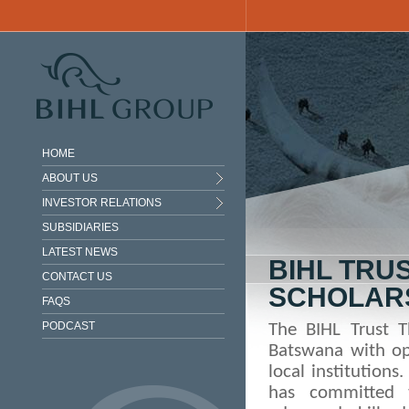
Skip to main content
HOME
ABOUT US
INVESTOR RELATIONS
SUBSIDIARIES
LATEST NEWS
BIHL TRU
CONTACT US
SCHOLAR
FAQS
PODCAST
The BIHL Trust 
Batswana with op
local institutions
has committed t