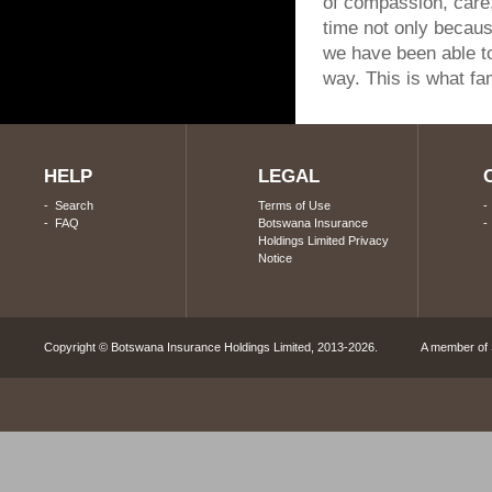
of compassion, care
time not only because
we have been able to
way. This is what fam
HELP
LEGAL
-
Search
Terms of Use
-
FAQ
Botswana Insurance
Holdings Limited Privacy
Notice
Copyright © Botswana Insurance Holdings Limited, 2013-2026. A member of S