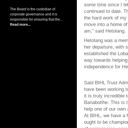
some time since I le
The Board is the custodian of
continued to date. T
corporate governance and it is
the hard work of my 
responsible for ensuring that the...
move into a home of 
Read more...
am,” said Hetolang.
Hetolang was a memb
her departure, with 
established the Lob
way towards helping 
independence for Het
Said BIHL Trust Admi
have been working t
it is truly incredibl
Banabotlhe. This is 
help one of our own 
At BIHL, we have a fi
ought to be champio