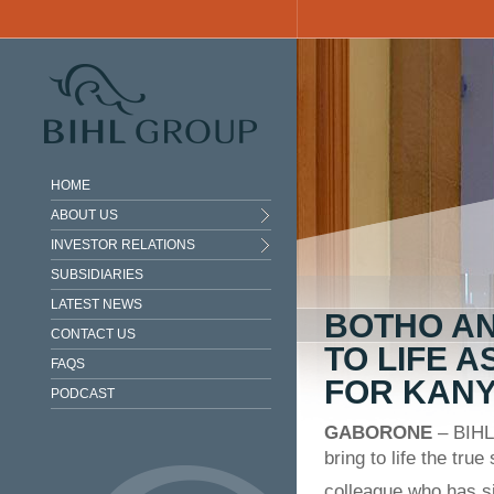
Skip to main content
HOME
ABOUT US
INVESTOR RELATIONS
SUBSIDIARIES
LATEST NEWS
BOTHO A
CONTACT US
TO LIFE A
FAQS
FOR KANY
PODCAST
GABORONE
– BIHL
bring to life the tru
colleague who has s