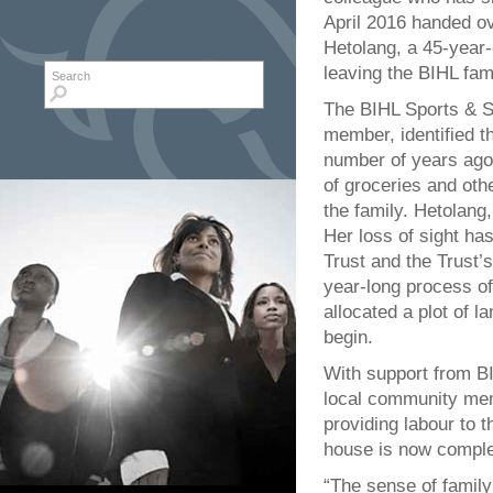
April 2016 handed ov
Hetolang, a 45-year-o
leaving the BIHL fami
Search form
Search
The BIHL Sports & S
member, identified th
number of years ago.
of groceries and othe
the family. Hetolang,
Her loss of sight has
Trust and the Trust’
year-long process of
allocated a plot of l
begin.
With support from B
local community mem
providing labour to 
house is now comple
“The sense of family