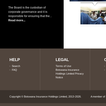
The Board is the custodian of
corporate governance and it is
responsible for ensuring that the...
Read more...
HELP
LEGAL
-
Search
Terms of Use
-
FAQ
Botswana Insurance
Holdings Limited Privacy
Notice
Copyright © Botswana Insurance Holdings Limited, 2013-2026. A member of S