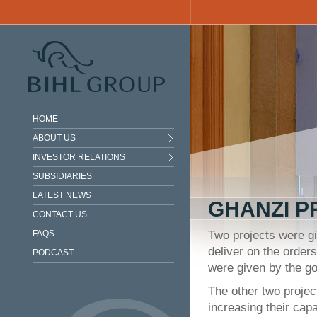
Skip to main content
HOME
ABOUT US
INVESTOR RELATIONS
SUBSIDIARIES
LATEST NEWS
GHANZI P
CONTACT US
FAQS
Two projects were gi
deliver on the order
PODCAST
were given by the go
The other two proje
increasing their cap