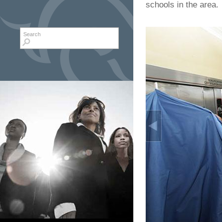
schools in the area.
Search form
Search