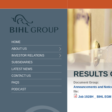
Skip to main content
HOME
ABOUT US
INVESTOR RELATIONS
SUBSIDIARIES
LATEST NEWS
RESULTS 
CONTACT US
FAQS
Document Group:
Announcements and Notic
PODCAST
file:
Job 1928H _ BIHL EGM 