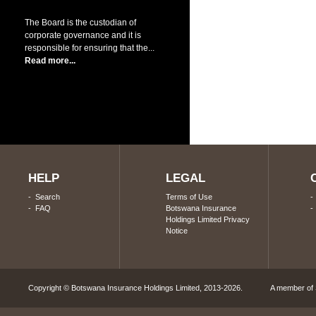
The Board is the custodian of
corporate governance and it is
responsible for ensuring that the...
Read more...
HELP
LEGAL
-
Search
Terms of Use
-
FAQ
Botswana Insurance
Holdings Limited Privacy
Notice
Copyright © Botswana Insurance Holdings Limited, 2013-2026. A member of S