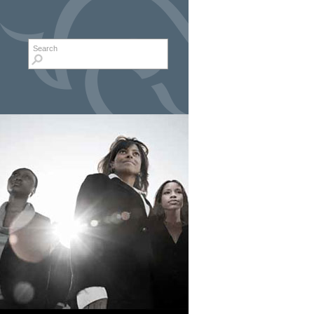
Search form
Search